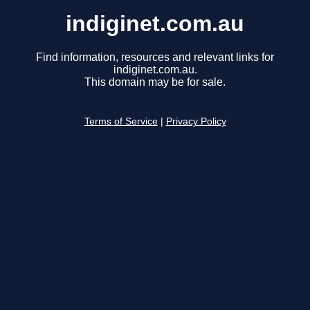
indiginet.com.au
Find information, resources and relevant links for
indiginet.com.au.
This domain may be for sale.
Terms of Service
|
Privacy Policy